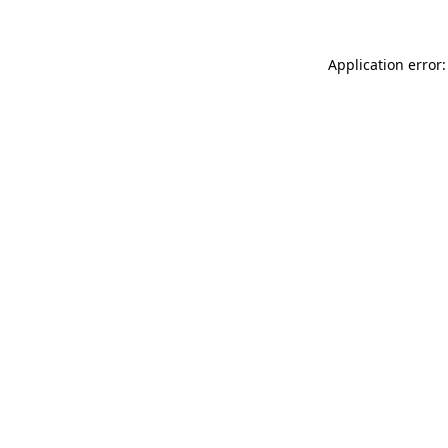
Application error