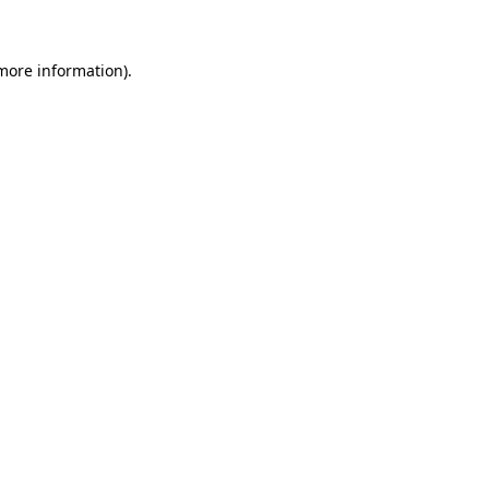
 more information)
.