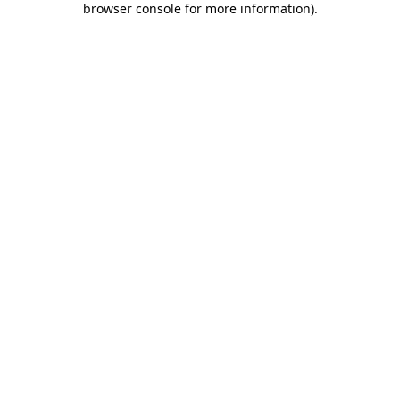
browser console for more information)
.