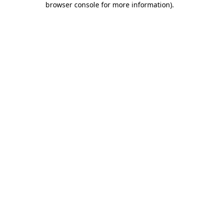
browser console for more information)
.