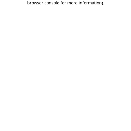
browser console for more information)
.