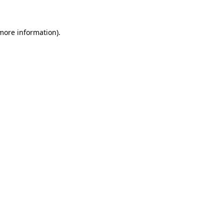
 more information)
.