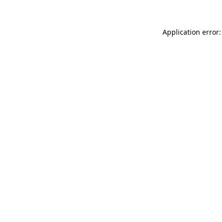
Application error