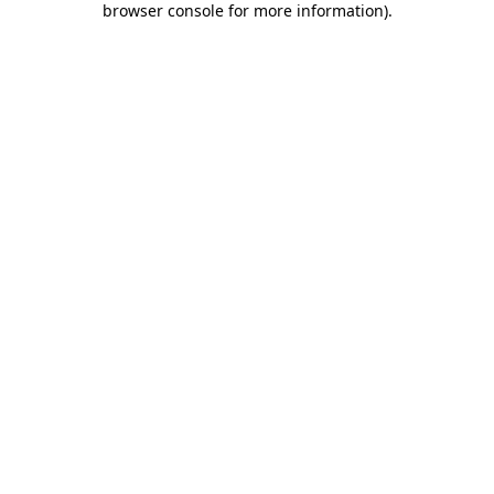
browser console for more information)
.