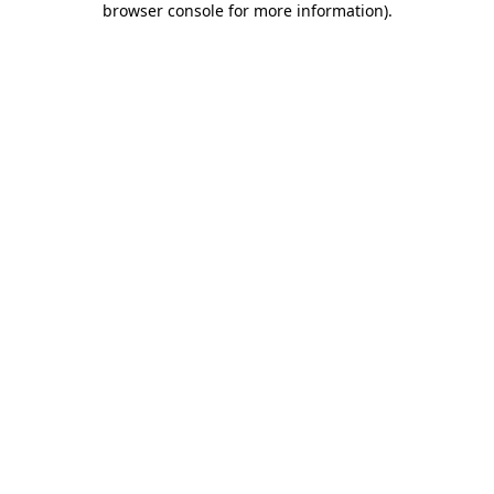
browser console for more information)
.