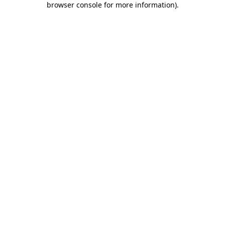
browser console for more information)
.