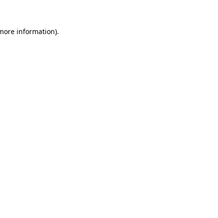
 more information)
.