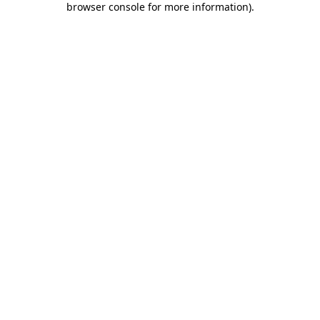
browser console for more information)
.