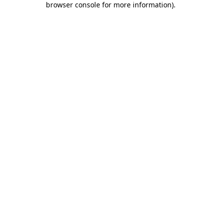
browser console for more information)
.