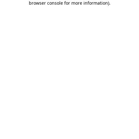
browser console for more information)
.