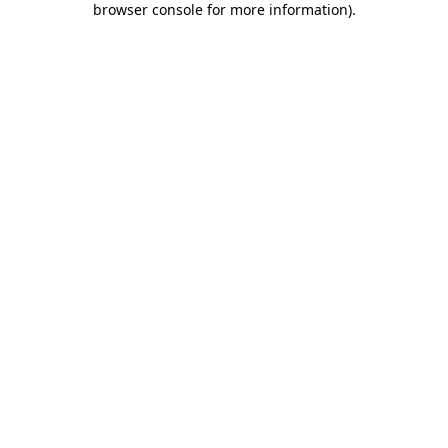
browser console for more information)
.