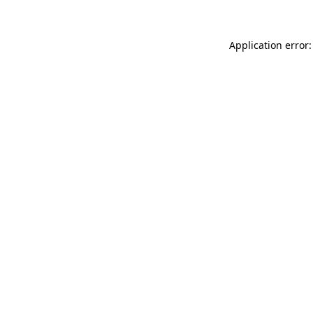
Application error