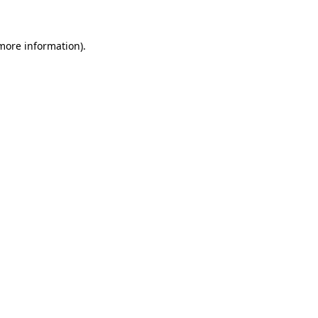
 more information)
.