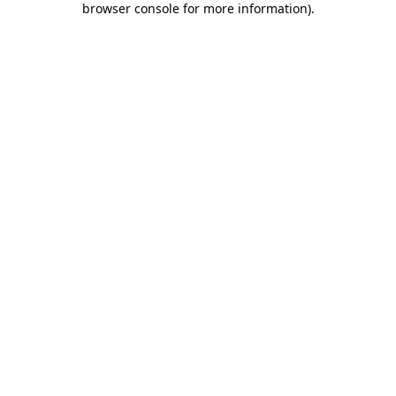
browser console for more information)
.