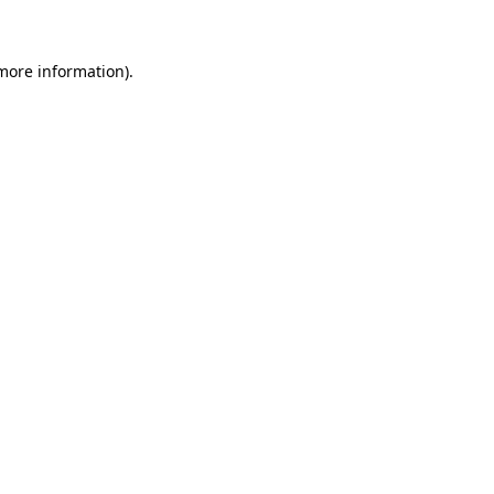
 more information)
.