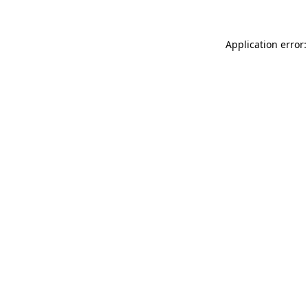
Application error