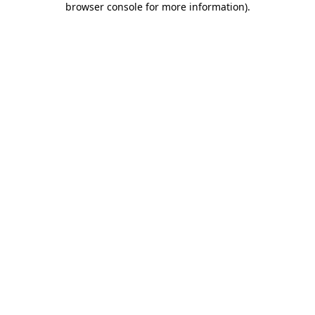
browser console for more information)
.