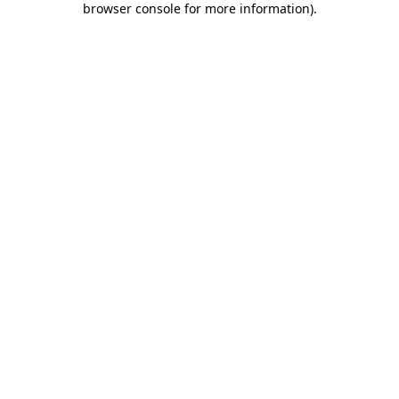
browser console for more information)
.