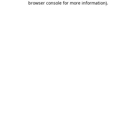
browser console for more information)
.