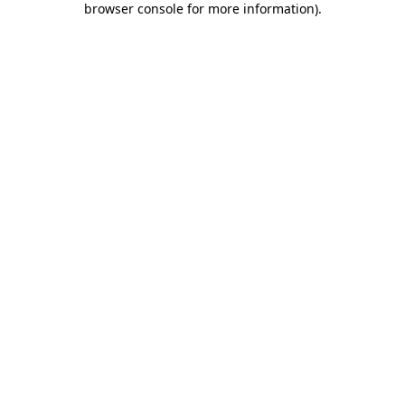
browser console for more information)
.