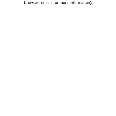
browser console for more information)
.