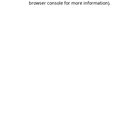
browser console for more information)
.