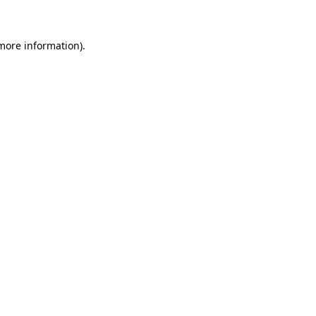
 more information)
.