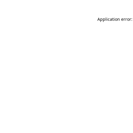
Application error