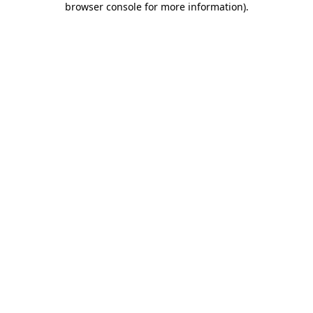
browser console for more information)
.