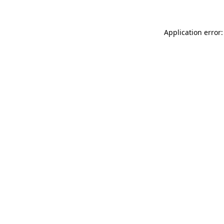
Application error