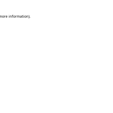
 more information)
.