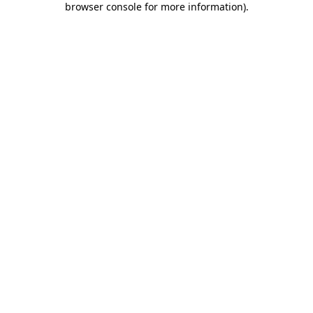
browser console for more information)
.