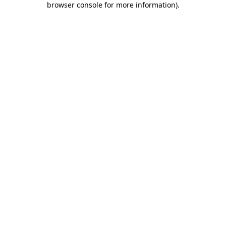
browser console for more information)
.