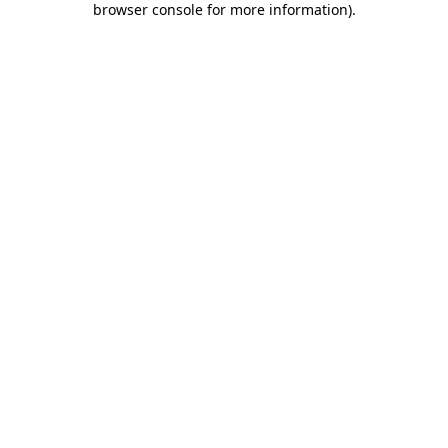
browser console for more information)
.