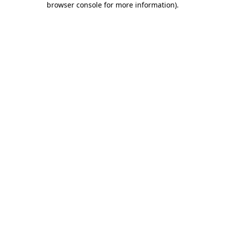
browser console for more information)
.