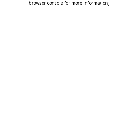
browser console for more information)
.