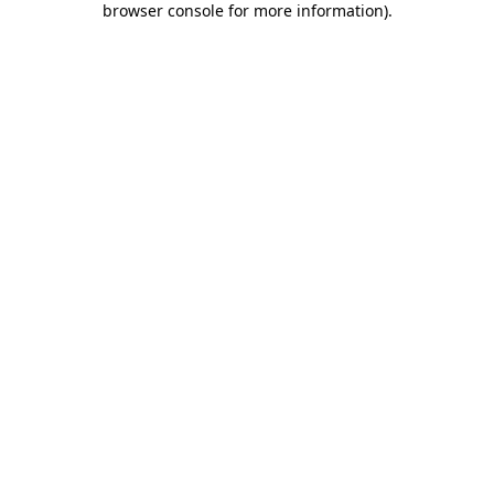
browser console for more information)
.