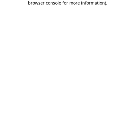
browser console for more information)
.