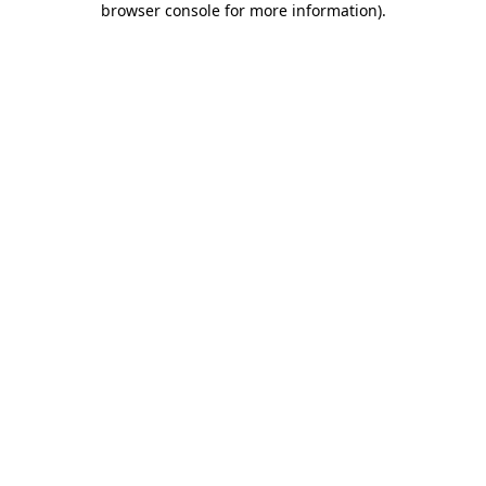
browser console for more information)
.