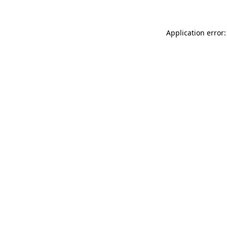
Application error