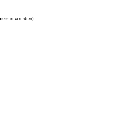
 more information)
.