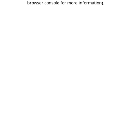
browser console for more information)
.