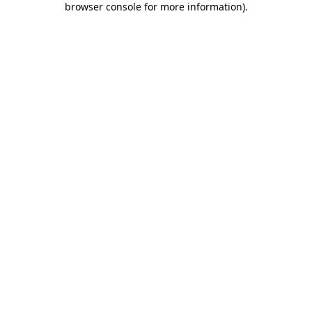
browser console for more information)
.