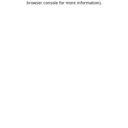
browser console for more information)
.