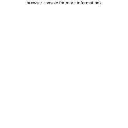
browser console for more information)
.