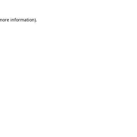
 more information)
.