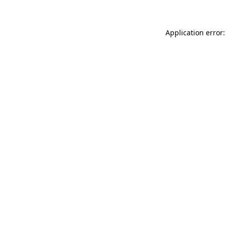
Application error