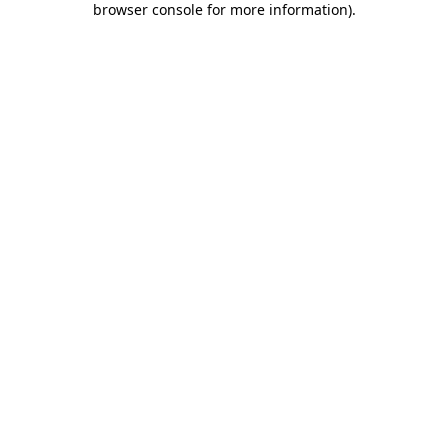
browser console for more information)
.