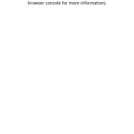
browser console for more information)
.