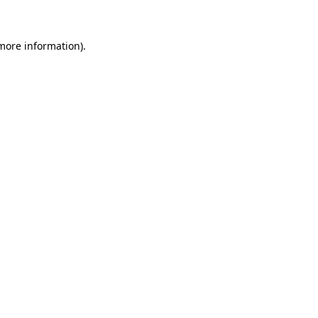
 more information)
.