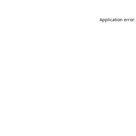
Application error