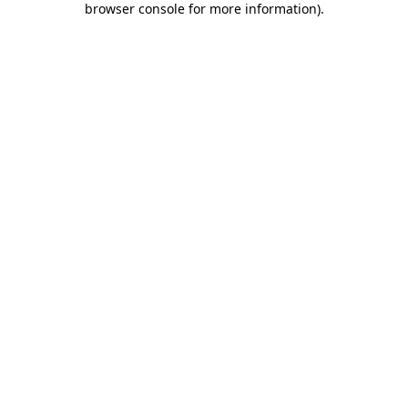
browser console for more information)
.