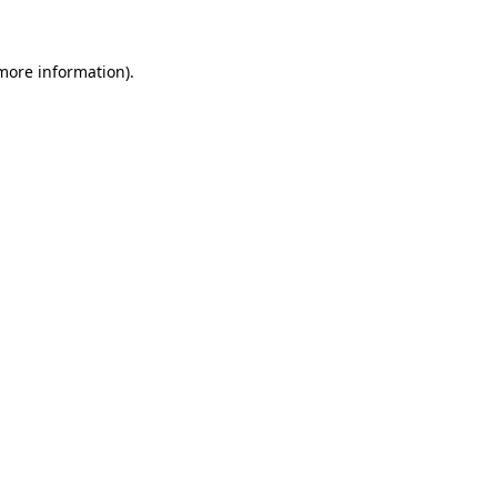
 more information)
.