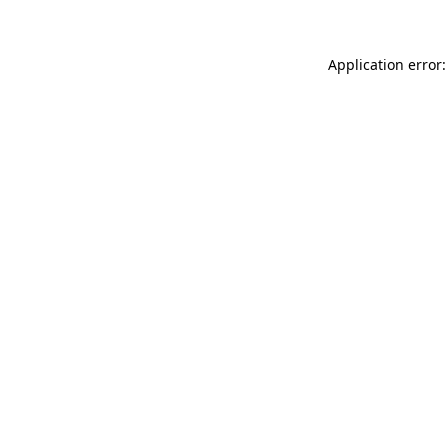
Application error