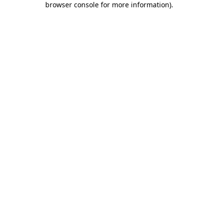
browser console for more information)
.