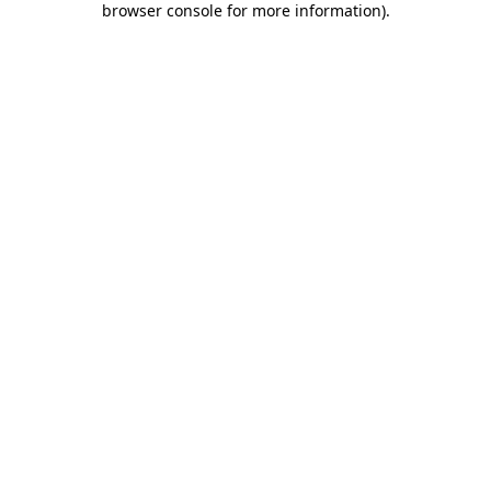
browser console for more information)
.