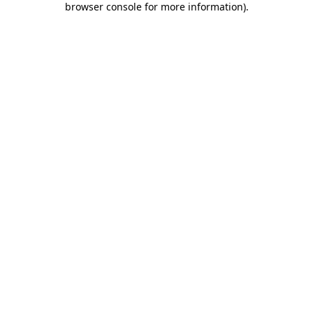
browser console for more information)
.