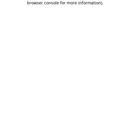
browser console for more information)
.