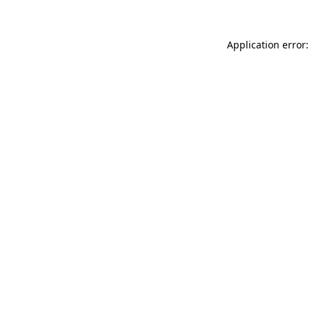
Application error