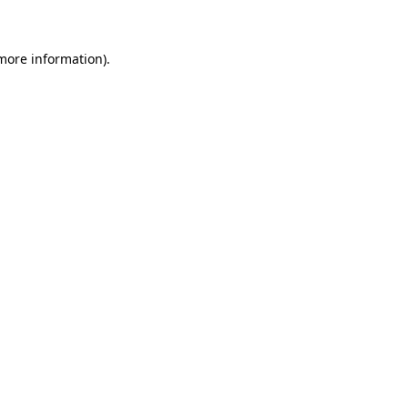
 more information)
.