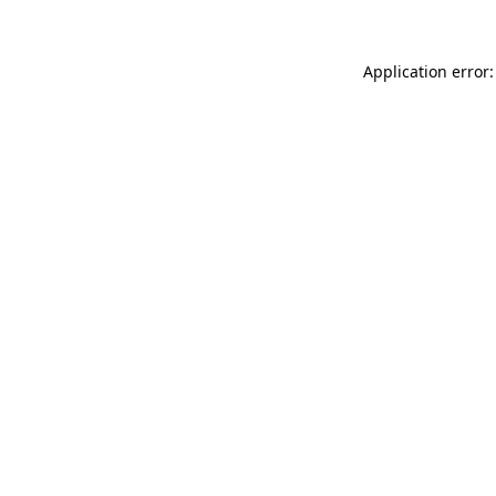
Application error