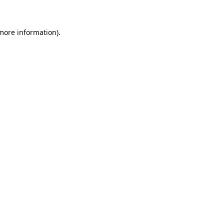
 more information)
.